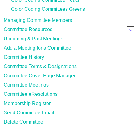
Color Coding Committees Greens
Managing Committee Members
Committee Resources
Upcoming & Past Meetings
Add a Meeting for a Committee
Committee History
Committee Terms & Designations
Committee Cover Page Manager
Committee Meetings
Committee eResolutions
Membership Register
Send Committee Email
Delete Committee