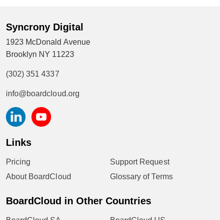
Syncrony Digital
1923 McDonald Avenue
Brooklyn NY 11223
(302) 351 4337
info@boardcloud.org
Links
Pricing
Support Request
About BoardCloud
Glossary of Terms
BoardCloud in Other Countries