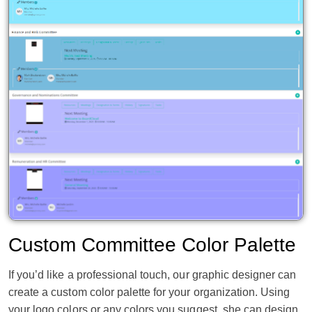
Custom Committee Color Palette
If you’d like a professional touch, our graphic designer can
create a custom color palette for your organization. Using
your logo colors or any colors you suggest, she can design