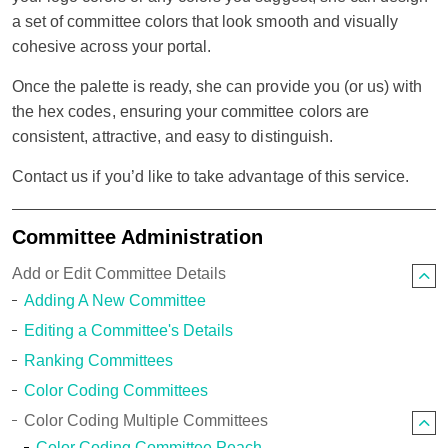
a set of committee colors that look smooth and visually
cohesive across your portal.
Once the palette is ready, she can provide you (or us) with
the hex codes, ensuring your committee colors are
consistent, attractive, and easy to distinguish.
Contact us if you’d like to take advantage of this service.
Committee Administration
Add or Edit Committee Details
Adding A New Committee
Editing a Committee's Details
Ranking Committees
Color Coding Committees
Color Coding Multiple Committees
Color Coding Committee Peach