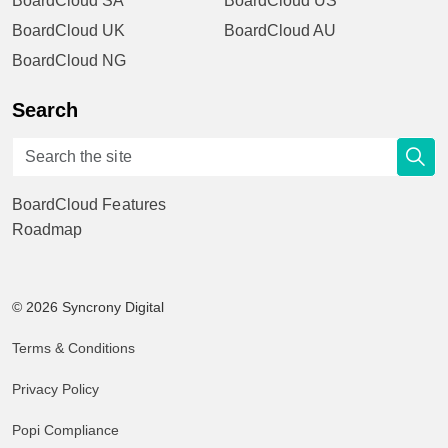
BoardCloud SA
BoardCloud US
BoardCloud UK
BoardCloud AU
BoardCloud NG
Search
BoardCloud Features
Roadmap
© 2026 Syncrony Digital
Terms & Conditions
Privacy Policy
Popi Compliance