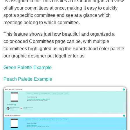
its assigned color. This creates a clear and organized view
of all your committees at once, making it easy to quickly
spot a specific committee and see at a glance which
meetings belong to which committee.
This feature shows just how beautiful and organized a
color-coded Committees page can be, with multiple
committees highlighted using the BoardCloud color palette
our graphic designer put together for us.
Green Palette Example
Peach Palette Example