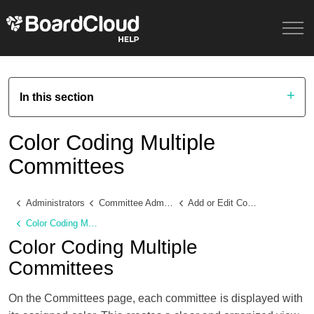
In this section
Color Coding Multiple
Committees
Administrators
Committee Administration
Add or Edit Committee Details
Color Coding Multiple Committees
Color Coding Multiple
Committees
On the Committees page, each committee is displayed with