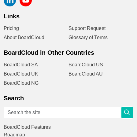
Links
Pricing
Support Request
About BoardCloud
Glossary of Terms
BoardCloud in Other Countries
BoardCloud SA
BoardCloud US
BoardCloud UK
BoardCloud AU
BoardCloud NG
Search
BoardCloud Features
Roadmap