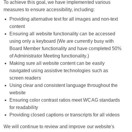
To achieve this goal, we have implemented various
measures to ensure accessibility, including:
Providing alternative text for all images and non-text
content
Ensuring all website functionality can be accessed
using only a keyboard (We are currently busy with
Board Member functionality and have completed 50%
of Administrator Meeting functionality.)
Making sure all website content can be easily
navigated using assistive technologies such as
screen readers
Using clear and consistent language throughout the
website
Ensuring color contrast ratios meet WCAG standards
for readability
Providing closed captions or transcripts for all videos
We will continue to review and improve our website's