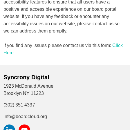
accessibility features to ensure that all users have a
positive and accessible experience on our board portal
website. If you have any feedback or encounter any
accessibility issues on our website, please contact us so
we can address them promptly.
If you find any issues please contact us via this form:
Click
Here
Syncrony Digital
1923 McDonald Avenue
Brooklyn NY 11223
(302) 351 4337
info@boardcloud.org