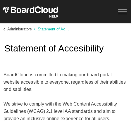
Administrators
Statement of Accessibility
Statement of Accesibility
BoardCloud is committed to making our board portal
website accessible to everyone, regardless of their abilities
or disabilities.
We strive to comply with the Web Content Accessibility
Guidelines (WCAG) 2.1 level AA standards and aim to
provide an inclusive online experience for all users.