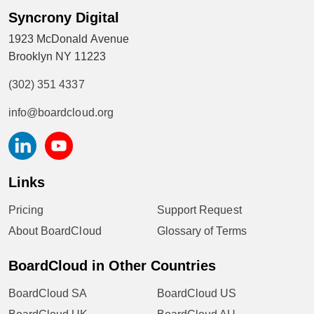
Syncrony Digital
1923 McDonald Avenue
Brooklyn NY 11223
(302) 351 4337
info@boardcloud.org
Links
Pricing
Support Request
About BoardCloud
Glossary of Terms
BoardCloud in Other Countries
BoardCloud SA
BoardCloud US