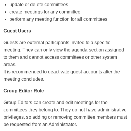
update or delete committees
create meetings for any committee
perform any meeting function for all committees
Guest Users
Guests are external participants invited to a specific
meeting. They can only view the agenda section assigned
to them and cannot access committees or other system
areas.
It is recommended to deactivate guest accounts after the
meeting concludes.
Group Editor Role
Group Editors can create and edit meetings for the
committees they belong to. They do not have administrative
privileges, so adding or removing committee members must
be requested from an Administrator.