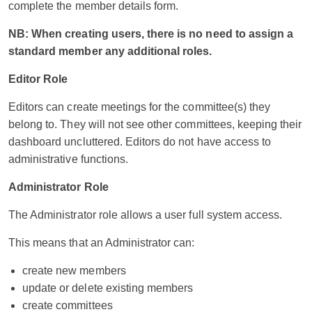
complete the member details form.
NB: When creating users, there is no need to assign a
standard member any additional roles.
Editor Role
Editors can create meetings for the committee(s) they
belong to. They will not see other committees, keeping their
dashboard uncluttered. Editors do not have access to
administrative functions.
Administrator Role
The Administrator role allows a user full system access.
This means that an Administrator can:
create new members
update or delete existing members
create committees