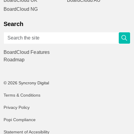
BoardCloud UK
BoardCloud AU
BoardCloud NG
Search
BoardCloud Features
Roadmap
© 2026 Syncrony Digital
Terms & Conditions
Privacy Policy
Popi Compliance
Statement of Accesibility