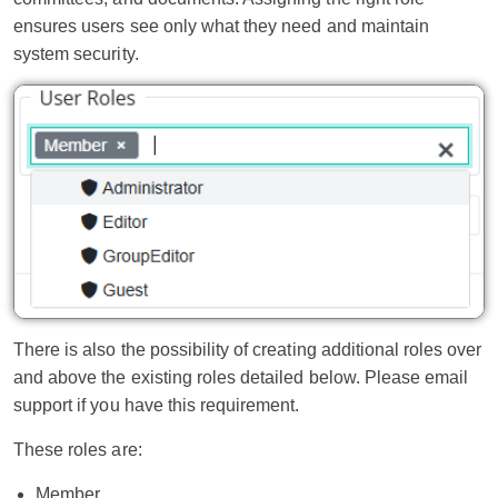
ensures users see only what they need and maintain
system security.
There is also the possibility of creating additional roles over
and above the existing roles detailed below. Please email
support if you have this requirement.
These roles are:
Member