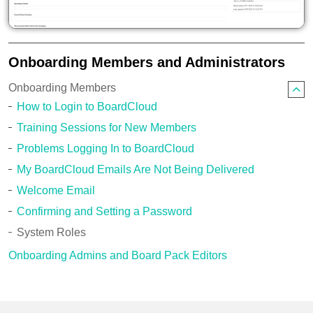
Onboarding Members and Administrators
Onboarding Members
How to Login to BoardCloud
Training Sessions for New Members
Problems Logging In to BoardCloud
My BoardCloud Emails Are Not Being Delivered
Welcome Email
Confirming and Setting a Password
System Roles
Onboarding Admins and Board Pack Editors