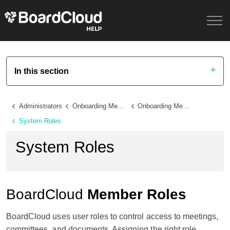
In this section
Administrators
Onboarding Members and Administrators
Onboarding Members
System Roles
System Roles
BoardCloud
Member Roles
BoardCloud uses user roles to control access to meetings,
committees, and documents. Assigning the right role