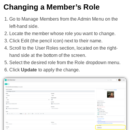
Changing a Member’s Role
Go to Manage Members from the Admin Menu on the
left-hand side.
Locate the member whose role you want to change.
Click Edit (the pencil icon) next to their name.
Scroll to the User Roles section, located on the right-
hand side at the bottom of the screen.
Select the desired role from the Role dropdown menu.
Click
Update
to apply the change.