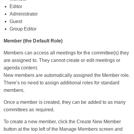
Editor
Administrator
Guest
Group Editor
Member (the Default Role)
Members can access all meetings for the committee(s) they
are assigned to. They cannot create or edit meetings or
agenda content.
New members are automatically assigned the Member role.
There’s no need to assign additional roles for standard
members.
Once a member is created, they can be added to as many
committees as required.
To create a new member, click the Create New Member
button at the top left of the Manage Members screen and