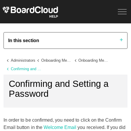
In this section
Administrators
Onboarding Members and Administrators
Onboarding Members
Confirming and Setting a Password
Confirming and Setting a
Password
In order to be confirmed, you need to click on the Confirm
Email button in the
Welcome Email
you received. If you did