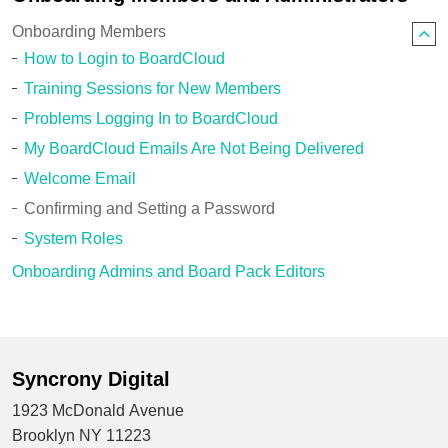
Onboarding Members
How to Login to BoardCloud
Training Sessions for New Members
Problems Logging In to BoardCloud
My BoardCloud Emails Are Not Being Delivered
Welcome Email
Confirming and Setting a Password
System Roles
Onboarding Admins and Board Pack Editors
Syncrony Digital
1923 McDonald Avenue
Brooklyn NY 11223