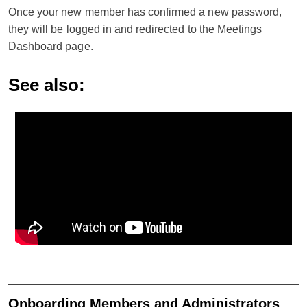
Once your new member has confirmed a new password,
they will be logged in and redirected to the Meetings
Dashboard page.
See also:
Onboarding Members and Administrators