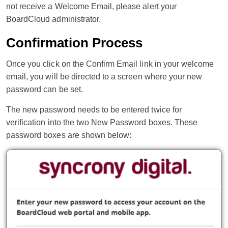
not receive a Welcome Email, please alert your
BoardCloud administrator.
Confirmation Process
Once you click on the Confirm Email link in your welcome
email, you will be directed to a screen where your new
password can be set.
The new password needs to be entered twice for
verification into the two New Password boxes. These
password boxes are shown below: