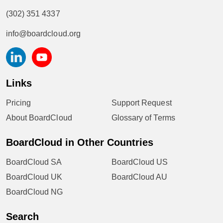
(302) 351 4337
info@boardcloud.org
Links
Pricing
Support Request
About BoardCloud
Glossary of Terms
BoardCloud in Other Countries
BoardCloud SA
BoardCloud US
BoardCloud UK
BoardCloud AU
BoardCloud NG
Search