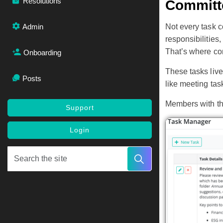
Resolutions
Committ
Admin
Not every task 
responsibilities,
That’s where co
Onboarding
These tasks live
Posts
like meeting tas
Members with the
Support
Login