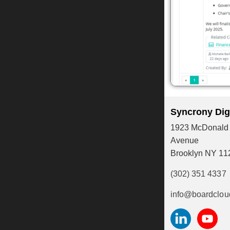
Syncrony Digi
1923 McDonald
Avenue
Brooklyn NY 11
(302) 351 4337
info@boardclou