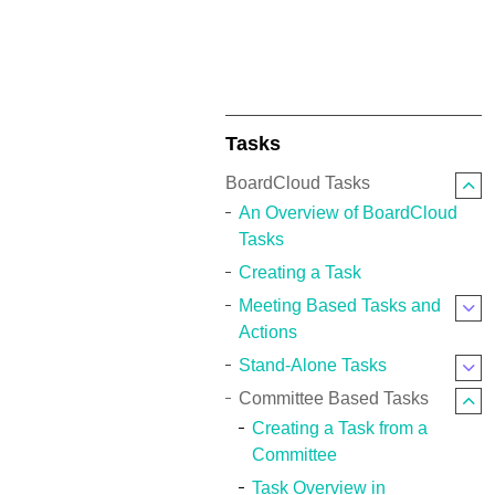
Tasks
BoardCloud Tasks
An Overview of BoardCloud
Tasks
Creating a Task
Meeting Based Tasks and
Actions
Stand-Alone Tasks
Committee Based Tasks
Creating a Task from a
Committee
Task Overview in