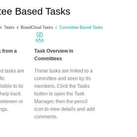
ee Based Tasks
Tasks
BoardCloud Tasks
Committee Based Tasks
k from a
Task Overview in
Committees
d tasks are
These tasks are linked to a
fic
committee and seen by its
sible to its
members. Click the Tasks
elp track
button to open the Task
 between or
Manager, then the pencil
ngs.
icon to view details and add
comments.