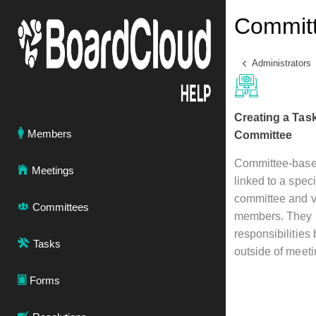
Committ
Administrators
Creating a Tas
Members
Committee
Committee-base
Meetings
linked to a speci
committee and vi
Committees
members. They h
responsibilities
Tasks
outside of meeti
Forms