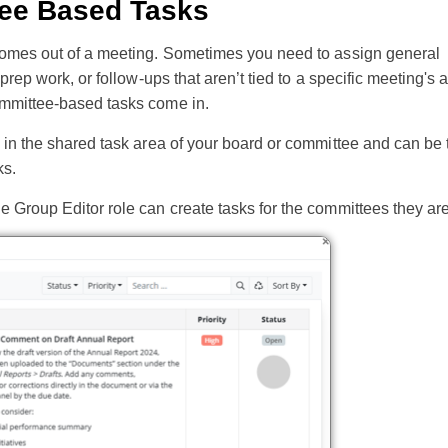
ee Based Tasks
comes out of a meeting. Sometimes you need to assign general
 prep work, or follow-ups that aren’t tied to a specific meeting's
mmittee-based tasks come in.
 in the shared task area of your board or committee and can be 
ks.
 Group Editor role can create tasks for the committees they are 