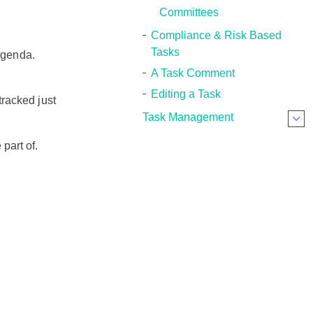
Committees
Compliance & Risk Based
Tasks
 agenda.
A Task Comment
Editing a Task
tracked just
Task Management
part of.