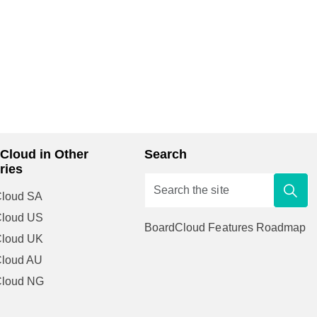
Cloud in Other
Search
ries
loud SA
Cloud US
BoardCloud Features Roadmap
Cloud UK
loud AU
Cloud NG