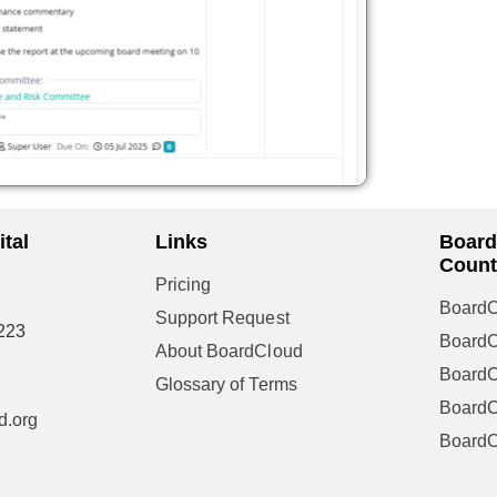
tal
Links
Board
Count
Pricing
BoardC
Support Request
223
Board
About BoardCloud
Board
Glossary of Terms
BoardC
d.org
Board