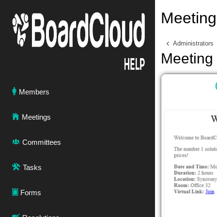
Meeting 
Administrators
Meeting 
Members
Meetings
Committees
Tasks
Forms