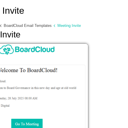
Invite
BoardCloud Email Templates
Meeting Invite
Invite