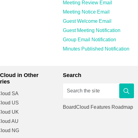
Meeting Review Email
Meeting Notice Email
Guest Welcome Email
Guest Meeting Notification
Group Email Notification
Minutes Published Notification
Cloud in Other
Search
ries
loud SA
Cloud US
BoardCloud Features Roadmap
Cloud UK
loud AU
Cloud NG