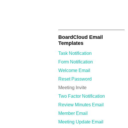
BoardCloud Email
Templates
Task Notification
Form Notification
Welcome Email
Reset Password
Meeting Invite
Two Factor Notification
Review Minutes Email
Member Email
Meeting Update Email