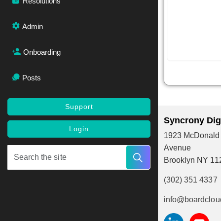
Resolutions
Admin
Onboarding
Posts
Support
Syncrony Digi
Login
1923 McDonald
Avenue
Brooklyn NY 11
(302) 351 4337
info@boardclou