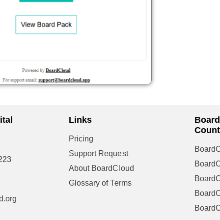
tal
Links
Board
Count
Pricing
BoardC
Support Request
223
Board
About BoardCloud
Board
Glossary of Terms
BoardC
d.org
Board