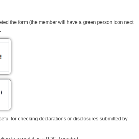
ted the form (the member will have a green person icon next
.
seful for checking declarations or disclosures submitted by
ion to export it as a PDF if needed.