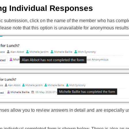
ng Individual Responses
fic submission, click on the name of the member who has comple
Please note that this option is unavailable for anonymous results
nses allow you to review answers in detail and are especially u
 individual completed form is shown below. There is also an opt