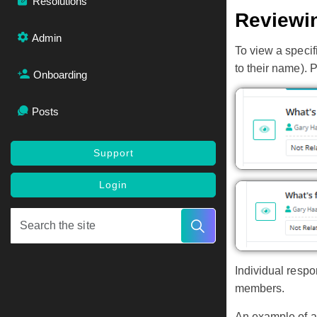
Resolutions
Reviewi
Admin
To view a speci
to their name). 
Onboarding
Posts
Support
Login
Individual respo
members.
An example of an