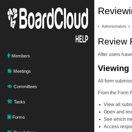
Reviewi
Administrators
Review 
After users hav
Members
Viewing
Meetings
All form submiss
Committees
From the Form R
Tasks
View all sub
Open and rev
Forms
See which me
Access respon