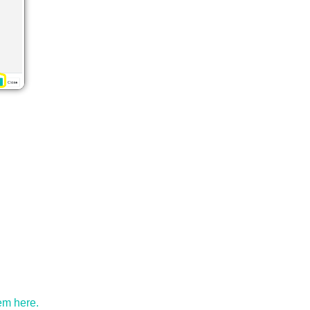
em here.