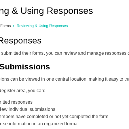
ng & Using Responses
Forms
Reviewing & Using Responses
Responses
e submitted their forms, you can review and manage responses d
 Submissions
ions can be viewed in one central location, making it easy to t
egister area, you can:
mitted responses
iew individual submissions
mbers have completed or not yet completed the form
se information in an organized format