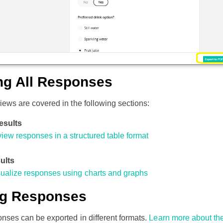
ng All Responses
views are covered in the following sections:
esults
iew responses in a structured table format
ults
sualize responses using charts and graphs
ng Responses
ponses can be exported in different formats.
Learn more about th