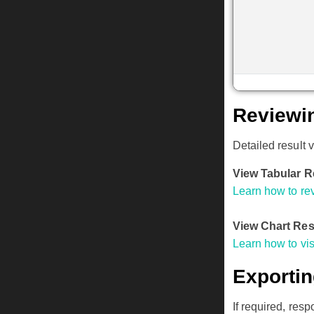
Reviewi
Detailed result 
View Tabular R
Learn how to rev
View Chart Res
Learn how to vi
Exporti
If required, res