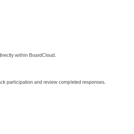
irectly within BoardCloud.
rack participation and review completed responses.