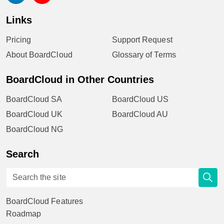
Links
Pricing
Support Request
About BoardCloud
Glossary of Terms
BoardCloud in Other Countries
BoardCloud SA
BoardCloud US
BoardCloud UK
BoardCloud AU
BoardCloud NG
Search
BoardCloud Features
Roadmap