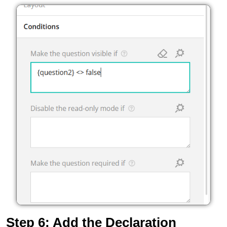
Step 6: Add the Declaration