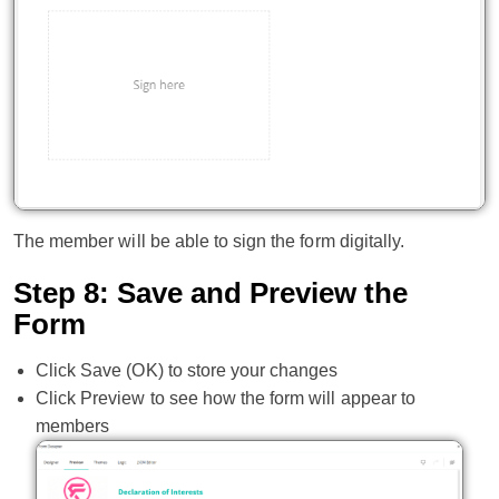
The member will be able to sign the form digitally.
Step 8: Save and Preview the
Form
Click Save (OK) to store your changes
Click Preview to see how the form will appear to
members