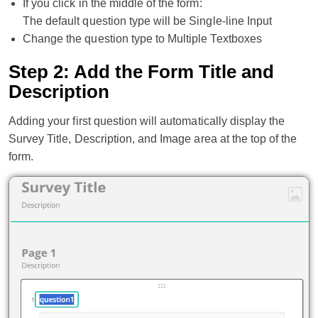
If you click in the middle of the form:
The default question type will be Single-line Input
Change the question type to Multiple Textboxes
Step 2: Add the Form Title and
Description
Adding your first question will automatically display the
Survey Title, Description, and Image area at the top of the
form.