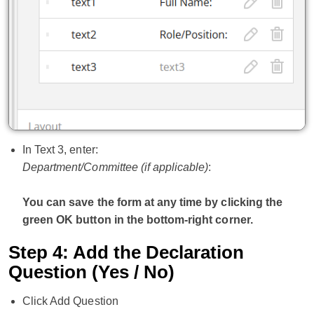
In Text 3, enter:
Department/Committee (if applicable)
:
You can save the form at any time by clicking the
green OK button in the bottom-right corner.
Step 4: Add the Declaration
Question (Yes / No)
Click Add Question