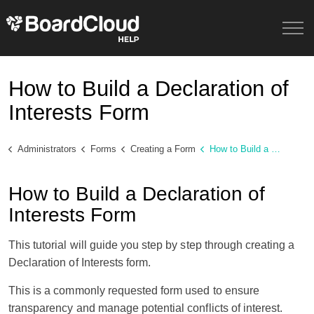
How to Build a Declaration of
Interests Form
Administrators
Forms
Creating a Form
How to Build a Declaration of Interests Form
How to Build a Declaration of
Interests Form
This tutorial will guide you step by step through creating a
Declaration of Interests form.
This is a commonly requested form used to ensure
transparency and manage potential conflicts of interest.