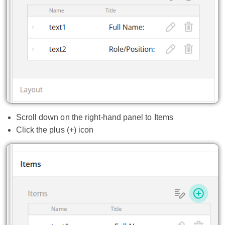
Scroll down on the right-hand panel to Items
Click the plus (+) icon