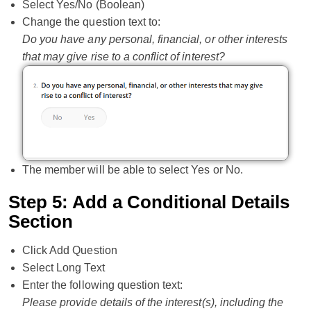
Select Yes/No (Boolean)
Change the question text to:
Do you have any personal, financial, or other interests
that may give rise to a conflict of interest?
The member will be able to select Yes or No.
Step 5: Add a Conditional Details
Section
Click Add Question
Select Long Text
Enter the following question text:
Please provide details of the interest(s), including the