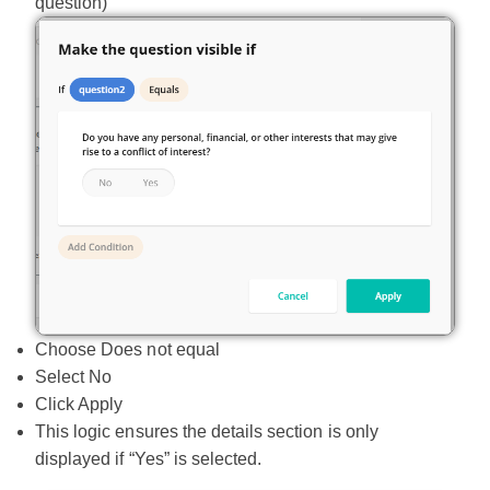
question)
Choose Does not equal
Select No
Click Apply
This logic ensures the details section is only
displayed if “Yes” is selected.