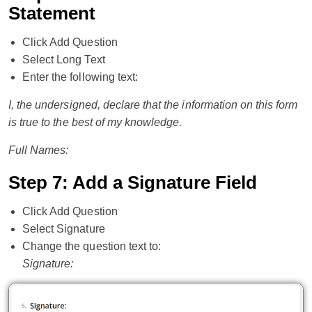
Statement
Click Add Question
Select Long Text
Enter the following text:
I, the undersigned, declare that the information on this form
is true to the best of my knowledge.
Full Names:
Step 7: Add a Signature Field
Click Add Question
Select Signature
Change the question text to:
Signature: