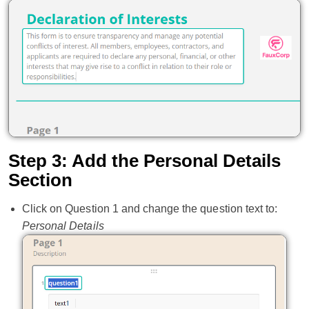
Step 3: Add the Personal Details
Section
Click on Question 1 and change the question text to:
Personal Details