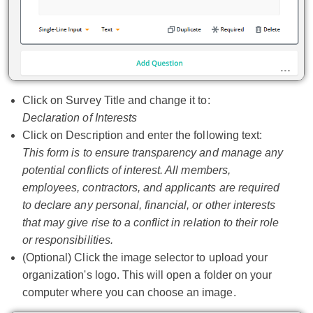
Click on Survey Title and change it to:
Declaration of Interests
Click on Description and enter the following text:
This form is to ensure transparency and manage any
potential conflicts of interest. All members,
employees, contractors, and applicants are required
to declare any personal, financial, or other interests
that may give rise to a conflict in relation to their role
or responsibilities.
(Optional) Click the image selector to upload your
organization's logo. This will open a folder on your
computer where you can choose an image.