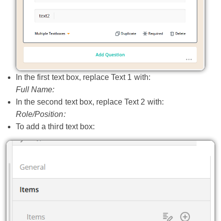
In the first text box, replace Text 1 with:
Full Name:
In the second text box, replace Text 2 with:
Role/Position:
To add a third text box: