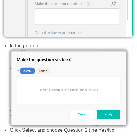
In the pop-up:
Click Select and choose Question 2 (the Yes/No