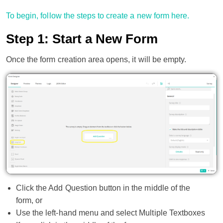
To begin, follow the steps to create a new form here.
Step 1: Start a New Form
Once the form creation area opens, it will be empty.
Click the Add Question button in the middle of the
form, or
Use the left-hand menu and select Multiple Textboxes