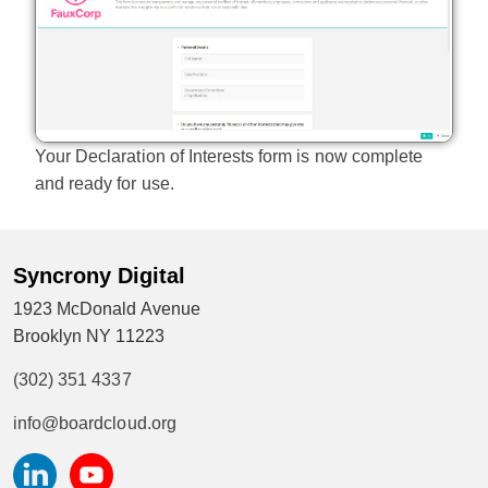
Your Declaration of Interests form is now complete
and ready for use.
Syncrony Digital
1923 McDonald Avenue
Brooklyn NY 11223
(302) 351 4337
info@boardcloud.org