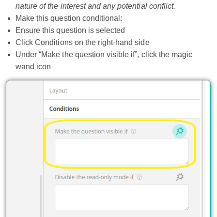
nature of the interest and any potential conflict.
Make this question conditional:
Ensure this question is selected
Click Conditions on the right-hand side
Under “Make the question visible if”, click the magic
wand icon