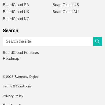
BoardCloud SA
BoardCloud US
BoardCloud UK
BoardCloud AU
BoardCloud NG
Search
BoardCloud Features
Roadmap
© 2026 Syncrony Digital
Terms & Conditions
Privacy Policy