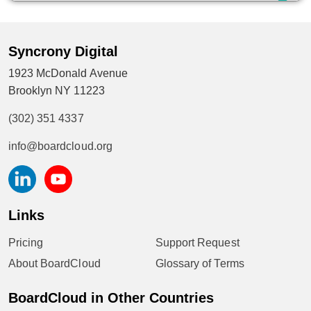
Syncrony Digital
1923 McDonald Avenue
Brooklyn NY 11223
(302) 351 4337
info@boardcloud.org
Links
Pricing
Support Request
About BoardCloud
Glossary of Terms
BoardCloud in Other Countries