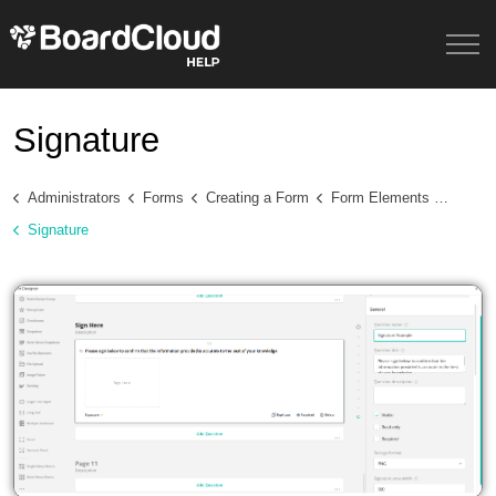
Signature
Administrators
Forms
Creating a Form
Form Elements and Question Types
Signature