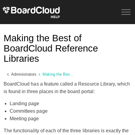
Making the Best of
BoardCloud Reference
Libraries
Administrators
Making the Best of BoardCloud Reference Libraries
BoardCloud has a feature called a Resource Library, which
is found in three places in the board portal:
Landing page
Committees page
Meeting page
The functionality of each of the three libraries is exactly the