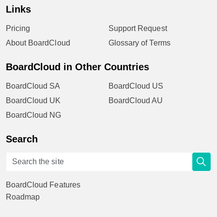
Links
Pricing
Support Request
About BoardCloud
Glossary of Terms
BoardCloud in Other Countries
BoardCloud SA
BoardCloud US
BoardCloud UK
BoardCloud AU
BoardCloud NG
Search
BoardCloud Features
Roadmap