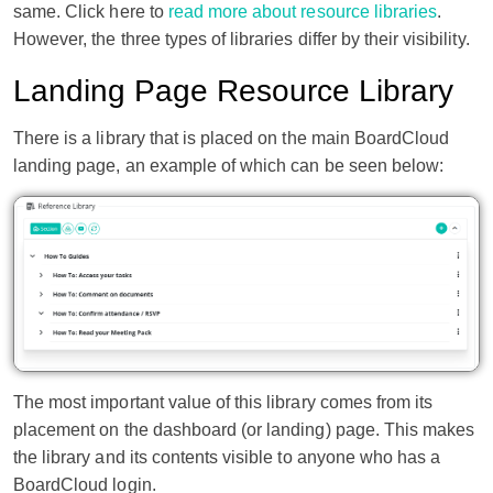
same. Click here to
read more about resource libraries
.
However, the three types of libraries differ by their visibility.
Landing Page Resource Library
There is a library that is placed on the main BoardCloud
landing page, an example of which can be seen below:
The most important value of this library comes from its
placement on the dashboard (or landing) page. This makes
the library and its contents visible to anyone who has a
BoardCloud login.