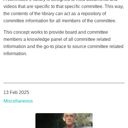
videos that are specific to that specific committee. This way,
the contents of the library can act as a repository of
committee information for all members of the committee.
This concept works to provide board and committee
members a knowledge panel of all committee related
information and the go-to place to source committee related
information.
13 Feb 2025
Miscellaneous