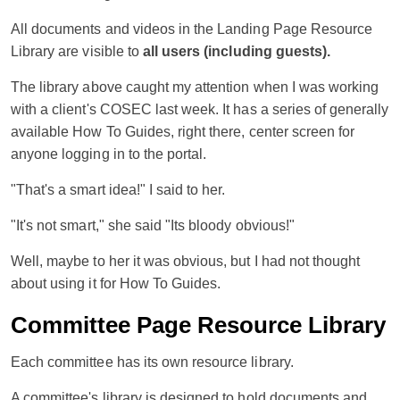
All documents and videos in the Landing Page Resource
Library are visible to
all users (including guests).
The library above caught my attention when I was working
with a client's COSEC last week. It has a series of generally
available How To Guides, right there, center screen for
anyone logging in to the portal.
"That's a smart idea!" I said to her.
"It's not smart," she said "Its bloody obvious!"
Well, maybe to her it was obvious, but I had not thought
about using it for How To Guides.
Committee Page Resource Library
Each committee has its own resource library.
A committee's library is designed to hold documents and