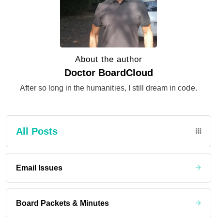
About the author
Doctor BoardCloud
After so long in the humanities, I still dream in code.
All Posts
Email Issues
Board Packets & Minutes