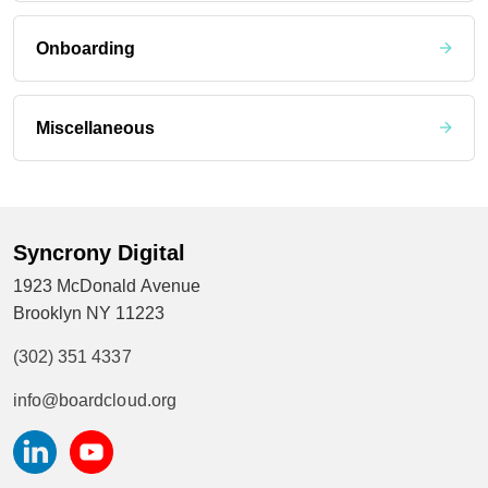
Onboarding
Miscellaneous
Syncrony Digital
1923 McDonald Avenue
Brooklyn NY 11223
(302) 351 4337
info@boardcloud.org